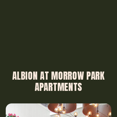
ALBION AT MORROW PARK
APARTMENTS