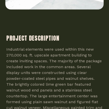
PROJECT DESCRIPTION
Industrial elements were used within this new
270,000 sq. ft. upscale apartment building to
create inviting spaces. The majority of the package
included work in the common areas. Several
display units were constructed using clear
powder-coated steel pipes and walnut shelves.
The brightly colored lime green bar featured
walnut wood end panels and a stainless steel
countertop. The large entertainment center was
formed using plain sawn walnut and figured flat
cut walnut veneer. Miscellaneous painted trim and