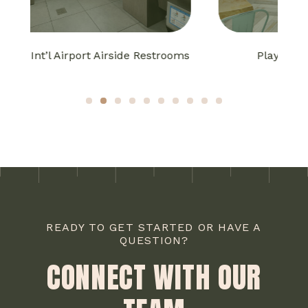
oms
Playa Bowls Bakery Square
1
2
3
4
5
6
7
8
9
10
READY TO GET STARTED OR HAVE A
QUESTION?
CONNECT WITH OUR