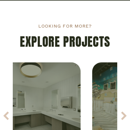
LOOKING FOR MORE?
EXPLORE PROJECTS