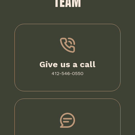
TEAM
Give us a call
412-546-0550