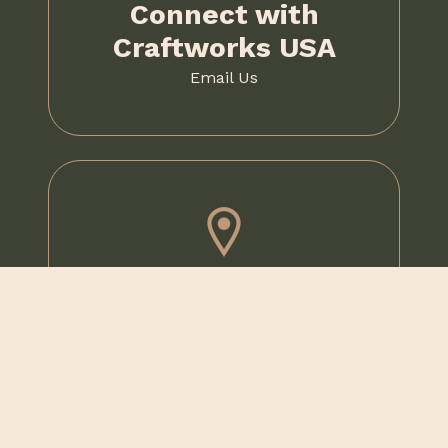
Connect with
Craftworks USA
Email Us
Visit Us
1020 McKee Road,
Oakdale, PA 15071