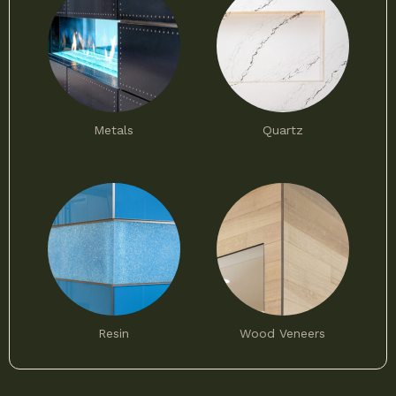
Metals
Quartz
Resin
Wood Veneers