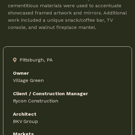
cementitious materials were used to accentuate
showcased framed artwork and mirrors. Additional
work included a unique snack/coffee bar, TV
console, and walnut fireplace mantel.
Pittsburgh,
PA
Owner
Village Green
Client / Construction Manager
Rycon Construction
Architect
BKV Group
Markets