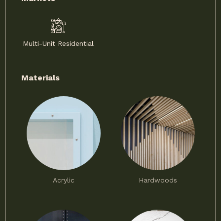
Multi-Unit Residential
Materials
Acrylic
Hardwoods