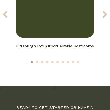
Pittsburgh Int’l Airport Airside Restrooms
1
2
3
4
5
6
7
8
9
10
READY TO GET STARTED OR HAVE A