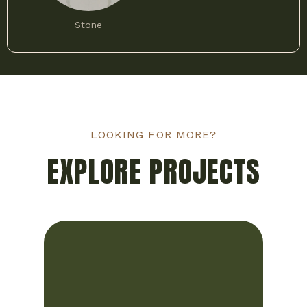
Stone
LOOKING FOR MORE?
EXPLORE PROJECTS