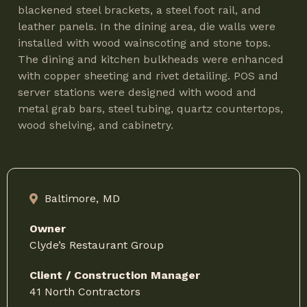
blackened steel brackets, a steel foot rail, and
leather panels. In the dining area, die walls were
installed with wood wainscoting and stone tops.
The dining and kitchen bulkheads were enhanced
with copper sheeting and rivet detailing. POS and
server stations were designed with wood and
metal grab bars, steel tubing, quartz countertops,
wood shelving, and cabinetry.
Baltimore,
MD
Owner
Clyde’s Restaurant Group
Client / Construction Manager
41 North Contractors