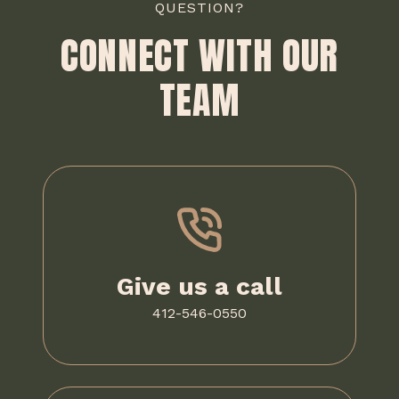
QUESTION?
CONNECT WITH OUR
TEAM
Give us a call
412-546-0550