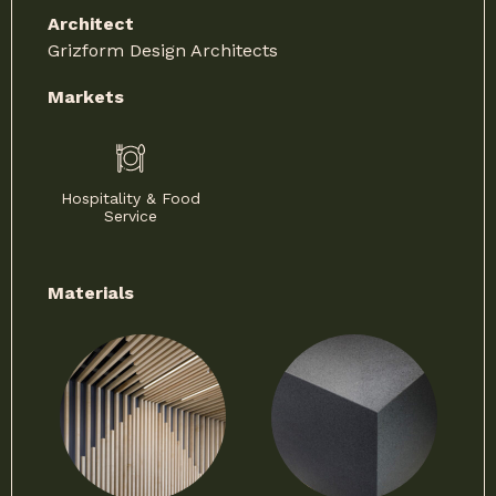
Architect
Grizform Design Architects
Markets
Hospitality & Food
Service
Materials