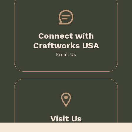
Connect with
Craftworks USA
Email Us
Visit Us
1020 McKee Road,