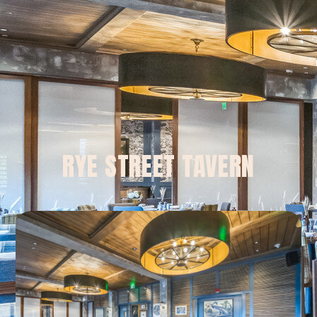
RYE STREET TAVERN