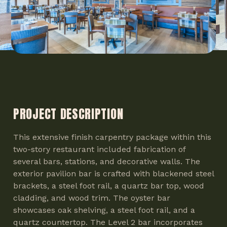
PROJECT DESCRIPTION
This extensive finish carpentry package within this
two-story restaurant included fabrication of
several bars, stations, and decorative walls. The
exterior pavilion bar is crafted with blackened steel
brackets, a steel foot rail, a quartz bar top, wood
cladding, and wood trim. The oyster bar
showcases oak shelving, a steel foot rail, and a
quartz countertop. The Level 2 bar incorporates