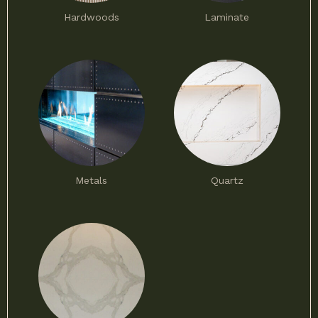
Hardwoods
Laminate
Metals
Quartz