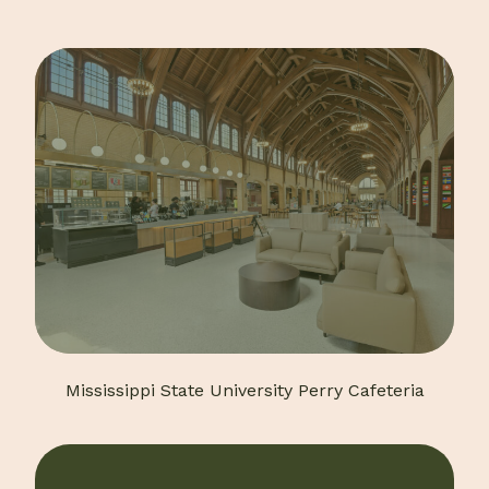
Mississippi State University Perry Cafeteria