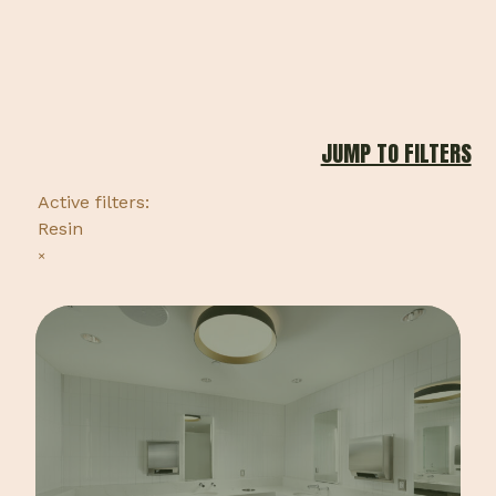
JUMP TO FILTERS
Active filters:
Resin
×