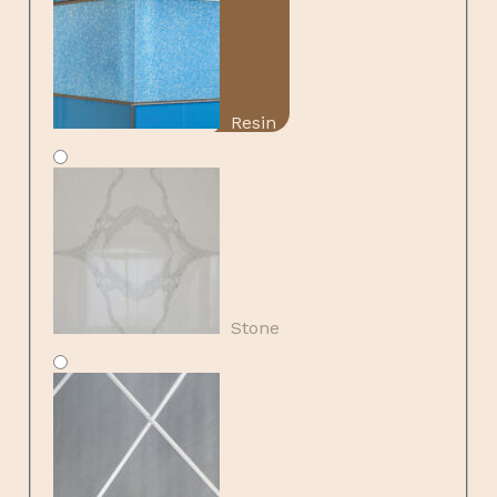
Resin
Stone