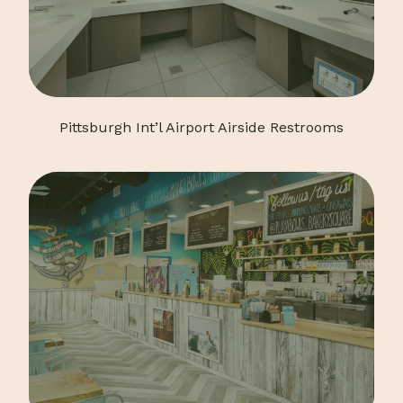
Pittsburgh Int’l Airport Airside Restrooms