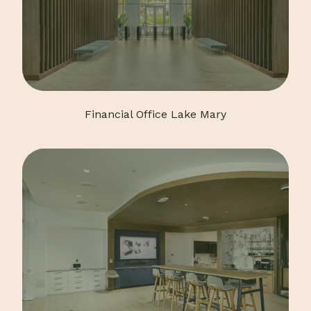
Financial Office Lake Mary