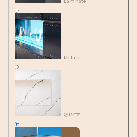
Laminate
Metals
Quartz