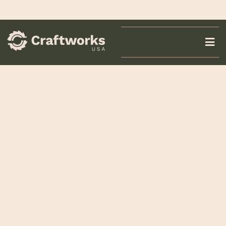
PROJECTS