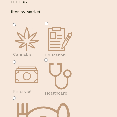
FILTERS
Filter by Market
Cannabis
Education
Financial
Healthcare