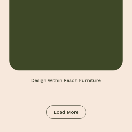
Design Within Reach Furniture
Load More