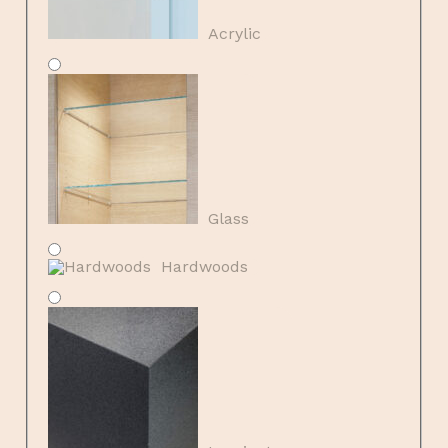
Acrylic
Glass
Hardwoods