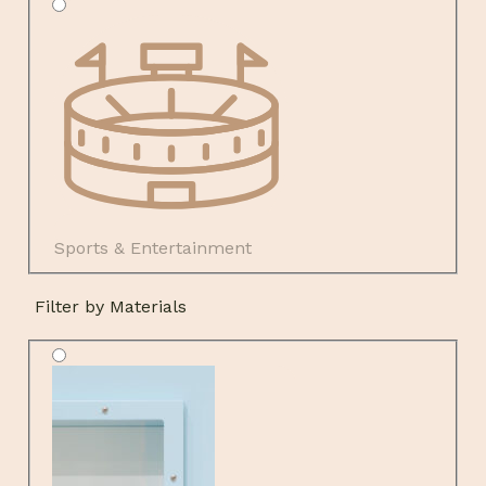
Sports & Entertainment
Filter by Materials