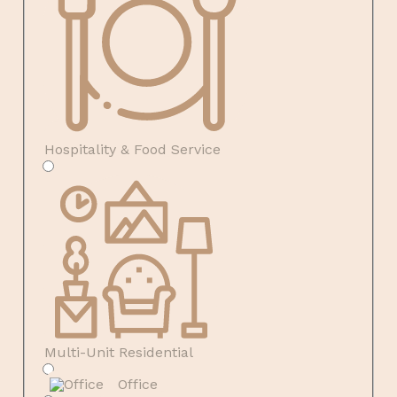
Hospitality & Food Service
Multi-Unit Residential
Office