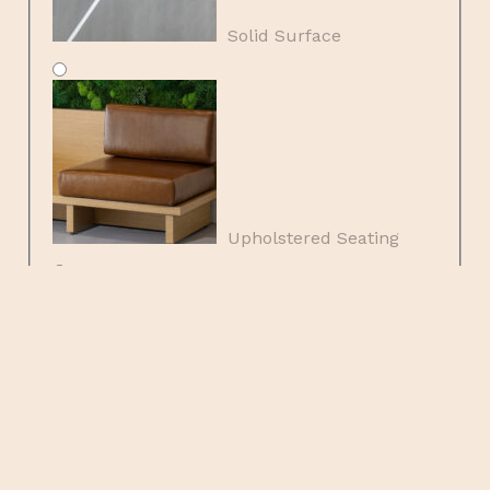
Solid Surface
Upholstered Seating
Wood Veneers