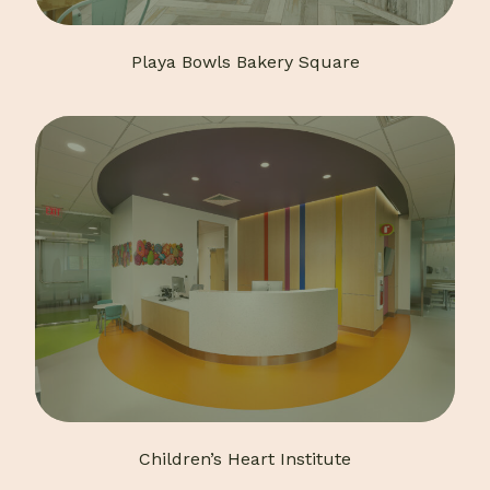
Playa Bowls Bakery Square
Children’s Heart Institute