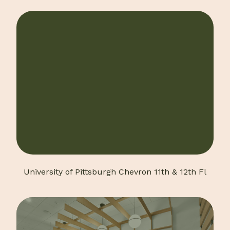
University of Pittsburgh Chevron 11th & 12th Fl