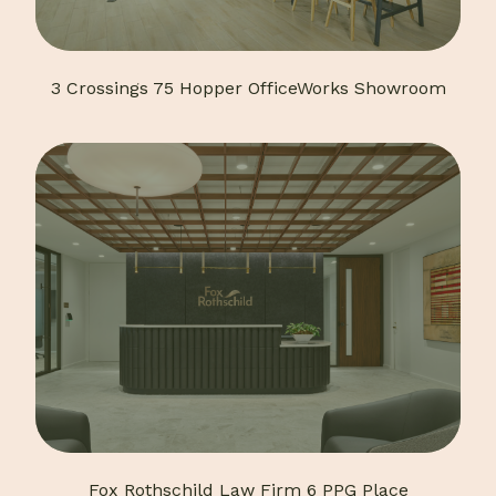
3 Crossings 75 Hopper OfficeWorks Showroom
Fox Rothschild Law Firm 6 PPG Place