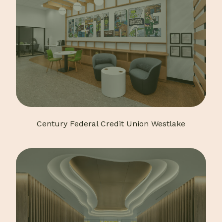
Century Federal Credit Union Westlake